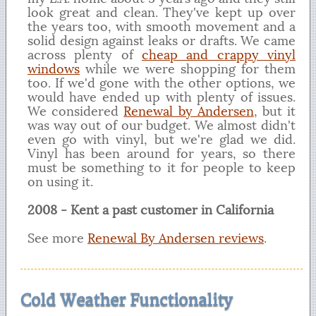
look great and clean. They've kept up over
the years too, with smooth movement and a
solid design against leaks or drafts. We came
across plenty of
cheap and crappy vinyl
windows
while we were shopping for them
too. If we'd gone with the other options, we
would have ended up with plenty of issues.
We considered
Renewal by Andersen
, but it
was way out of our budget. We almost didn't
even go with vinyl, but we're glad we did.
Vinyl has been around for years, so there
must be something to it for people to keep
on using it.
2008 - Kent a past customer in California
See more
Renewal By Andersen reviews
.
Cold Weather Functionality