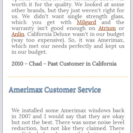
worth it for the quality. We looked at some
other brands, but they just weren't right for
us. We didn't want single strength glass,
which you get with
Milgard
and the
warranty isn't good enough on
Atrium
or
Anlin
. California Deluxe wasn't in our budget
(way too expensive). So, it was Amerimax,
which met our needs perfectly and kept us
in our budget.
2010 - Chad - Past Customer in California
Amerimax Customer Service
We installed some Amerimax windows back
in 2007 and I would say that they are okay
but not the best. There was some noise level
reduction, but not like they claimed. There