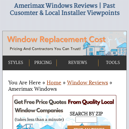
Amerimax Windows Reviews | Past
Cusomter & Local Installer Viewpoints
STYLES
PRICING
REVIEWS
TOOLS
You Are Here »
Home
»
Window Reviews
»
Amerimax Windows
SEARCH BY ZIP