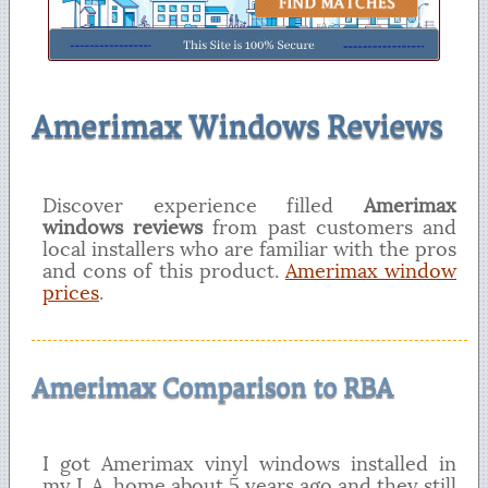
Amerimax Windows Reviews
Discover experience filled
Amerimax
windows reviews
from past customers and
local installers who are familiar with the pros
and cons of this product.
Amerimax window
prices
.
Amerimax Comparison to RBA
I got Amerimax vinyl windows installed in
my L.A. home about 5 years ago and they still