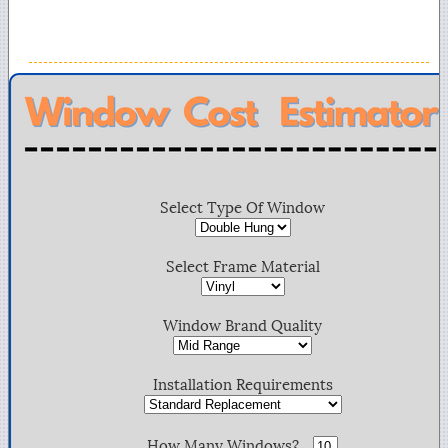
Select Type Of Window
Select Frame Material
Window Brand Quality
Installation Requirements
How Many Windows?