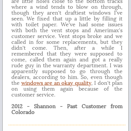
are little holes close to the bottom tracks
where a wind tends to blow on through,
though they aren't draftiest windows I've
seen. We fixed that up a little by filling it
with toilet paper. We've had some issues
with both the vent stops and Amerimax's
customer service. Vent stops broke and we
called in for some replacements, but they
didn't come. Then, after a while I
remembered that they were supposed to
come, called them again and got a really
rude guy in the warranty department. I was
apparently supposed to go through the
dealers, according to him. So, even though
the
windows are an okay quality
, I don't plan
on using them again because of the
customer service.
2012 - Shannon - Past Customer from
Colorado