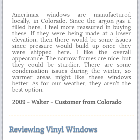
Amerimax windows are manufactured
locally, in Colorado. Since the argon gas if
filled here, I feel more reassured in buying
these. If they were being made at a lower
elevation, then there would be some issues
since pressure would build up once they
were shipped here. I like the overall
appearance. The narrow frames are nice, but
they could be sturdier. There are some
condensation issues during the winter, so
warmer areas might like these windows
better. As for our weather, they aren't the
best option.
2009 - Walter - Customer from Colorado
Reviewing Vinyl Windows