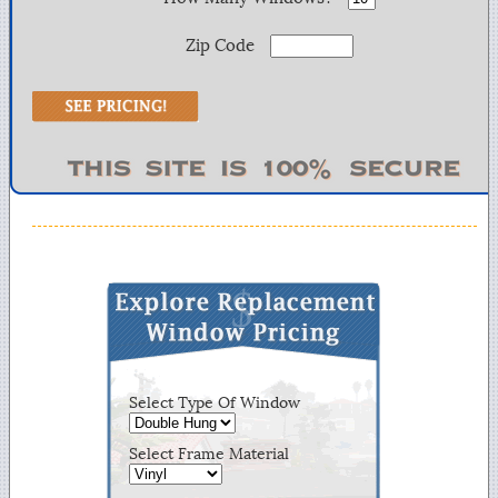
Zip Code
Select Type Of Window
Select Frame Material