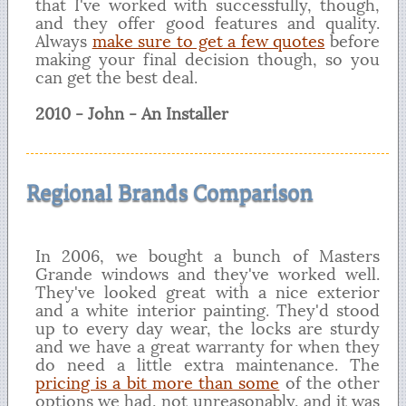
that I've worked with successfully, though,
and they offer good features and quality.
Always
make sure to get a few quotes
before
making your final decision though, so you
can get the best deal.
2010 - John - An Installer
Regional Brands Comparison
In 2006, we bought a bunch of Masters
Grande windows and they've worked well.
They've looked great with a nice exterior
and a white interior painting. They'd stood
up to every day wear, the locks are sturdy
and we have a great warranty for when they
do need a little extra maintenance. The
pricing is a bit more than some
of the other
options we had, not unreasonably, and it was