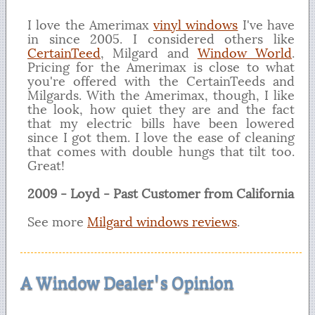
I love the Amerimax
vinyl windows
I've have
in since 2005. I considered others like
CertainTeed
, Milgard and
Window World
.
Pricing for the Amerimax is close to what
you're offered with the CertainTeeds and
Milgards. With the Amerimax, though, I like
the look, how quiet they are and the fact
that my electric bills have been lowered
since I got them. I love the ease of cleaning
that comes with double hungs that tilt too.
Great!
2009 - Loyd - Past Customer from California
See more
Milgard windows reviews
.
A Window Dealer's Opinion