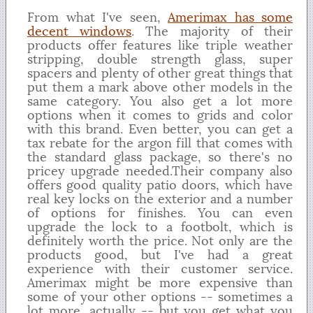
From what I've seen,
Amerimax has some
decent windows
. The majority of their
products offer features like triple weather
stripping, double strength glass, super
spacers and plenty of other great things that
put them a mark above other models in the
same category. You also get a lot more
options when it comes to grids and color
with this brand. Even better, you can get a
tax rebate for the argon fill that comes with
the standard glass package, so there's no
pricey upgrade needed.Their company also
offers good quality patio doors, which have
real key locks on the exterior and a number
of options for finishes. You can even
upgrade the lock to a footbolt, which is
definitely worth the price. Not only are the
products good, but I've had a great
experience with their customer service.
Amerimax might be more expensive than
some of your other options -- sometimes a
lot more, actually -- but you get what you