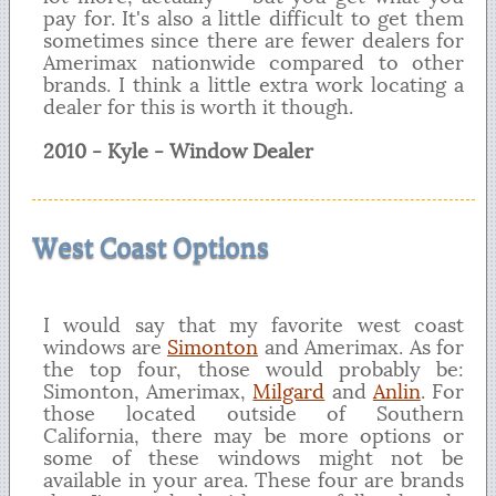
pay for. It's also a little difficult to get them
sometimes since there are fewer dealers for
Amerimax nationwide compared to other
brands. I think a little extra work locating a
dealer for this is worth it though.
2010 - Kyle - Window Dealer
West Coast Options
I would say that my favorite west coast
windows are
Simonton
and Amerimax. As for
the top four, those would probably be:
Simonton, Amerimax,
Milgard
and
Anlin
. For
those located outside of Southern
California, there may be more options or
some of these windows might not be
available in your area. These four are brands