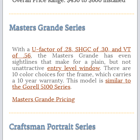
Overall Price Range: $450 to $600 installed
Masters Grande Series
With a
U-factor of .28, SHGC of .30, and VT
of .56
, the Masters Grande has even
sightlines that make for a plain, but not
unattractive
entry level window
. There are
10 color choices for the frame, which carries
a 10 year warranty. This model is
similar to
the Gorell 5100 Series
.
Masters Grande Pricing
Craftsman Portrait Series