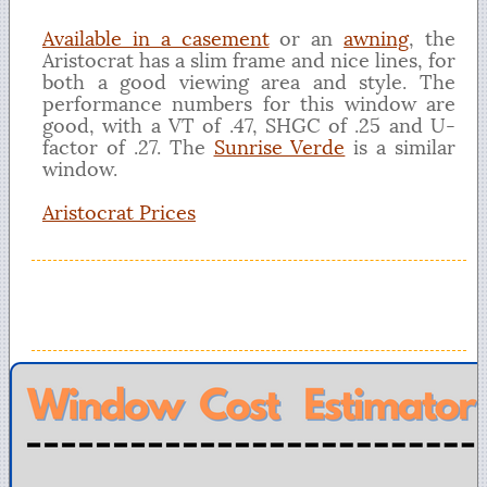
Available in a casement
or an
awning
, the
Aristocrat has a slim frame and nice lines, for
both a good viewing area and style. The
performance numbers for this window are
good, with a VT of .47, SHGC of .25 and U-
factor of .27. The
Sunrise Verde
is a similar
window.
Aristocrat Prices