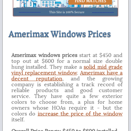
Amerimax Windows Prices
Amerimax windows prices
start at $450 and
top out at $600 for a normal size double
hung installed. They make a
solid mid grade
vinyl replacement window
.
Amerimax have a
decent reputation
, and the growing
company is establishing a track record of
reliable products and good customer
service. They have quite a few exterior
colors to choose from, a plus for home
owners whose HOAs require it - but the
colors do
increase the price of the window
itself.