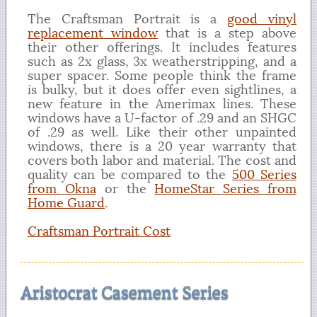
The Craftsman Portrait is a
good vinyl
replacement window
that is a step above
their other offerings. It includes features
such as 2x glass, 3x weatherstripping, and a
super spacer. Some people think the frame
is bulky, but it does offer even sightlines, a
new feature in the Amerimax lines. These
windows have a U-factor of .29 and an SHGC
of .29 as well. Like their other unpainted
windows, there is a 20 year warranty that
covers both labor and material. The cost and
quality can be compared to the
500 Series
from Okna
or the
HomeStar Series from
Home Guard
.
Craftsman Portrait Cost
Aristocrat Casement Series