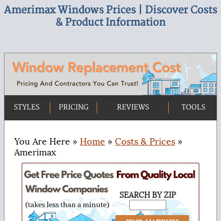
Amerimax Windows Prices | Discover Costs
& Product Information
STYLES
PRICING
REVIEWS
TOOLS
You Are Here »
Home
»
Costs & Prices
»
Amerimax
SEARCH BY ZIP