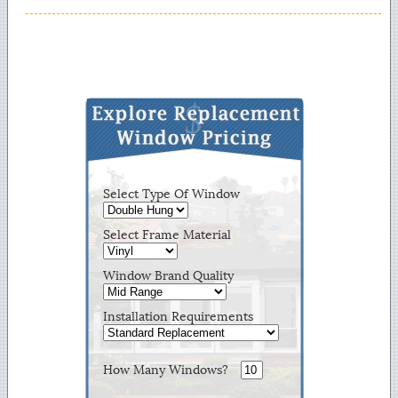
Select Type Of Window
Select Frame Material
Window Brand Quality
Installation Requirements
How Many Windows?