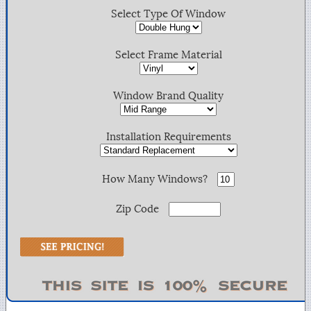
Select Type Of Window
Select Frame Material
Window Brand Quality
Installation Requirements
How Many Windows?
Zip Code