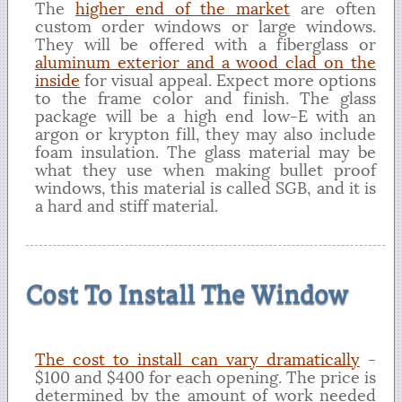
The
higher end of the market
are often
custom order windows or large windows.
They will be offered with a fiberglass or
aluminum exterior and a wood clad on the
inside
for visual appeal. Expect more options
to the frame color and finish. The glass
package will be a high end low-E with an
argon or krypton fill, they may also include
foam insulation. The glass material may be
what they use when making bullet proof
windows, this material is called SGB, and it is
a hard and stiff material.
Cost To Install The Window
The cost to install can vary dramatically
-
$100 and $400 for each opening. The price is
determined by the amount of work needed