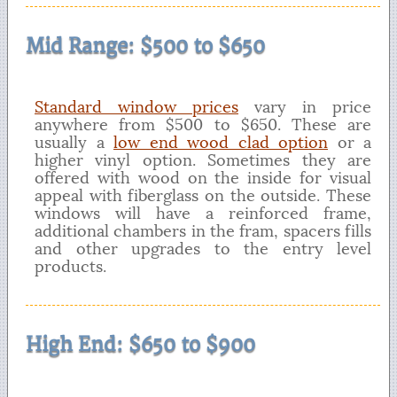
Mid Range: $500 to $650
Standard window prices
vary in price
anywhere from $500 to $650. These are
usually a
low end wood clad option
or a
higher vinyl option. Sometimes they are
offered with wood on the inside for visual
appeal with fiberglass on the outside. These
windows will have a reinforced frame,
additional chambers in the fram, spacers fills
and other upgrades to the entry level
products.
High End: $650 to $900