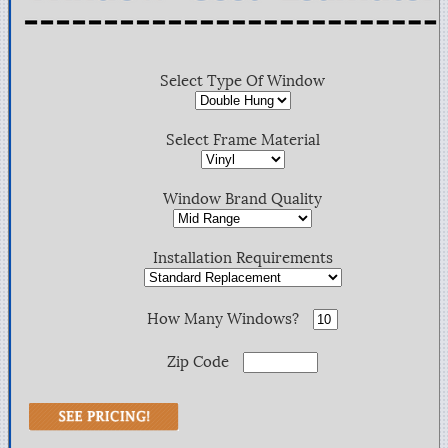
Select Type Of Window
Select Frame Material
Window Brand Quality
Installation Requirements
How Many Windows?
Zip Code