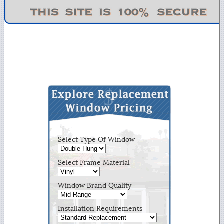
Select Type Of Window
Select Frame Material
Window Brand Quality
Installation Requirements