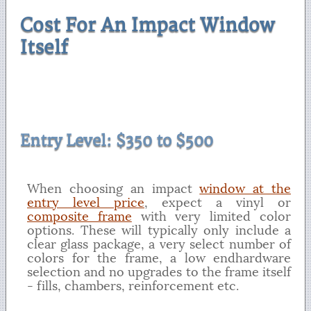
Cost For An Impact Window
Itself
Entry Level: $350 to $500
When choosing an impact
window at the
entry level price
, expect a vinyl or
composite frame
with very limited color
options. These will typically only include a
clear glass package, a very select number of
colors for the frame, a low endhardware
selection and no upgrades to the frame itself
- fills, chambers, reinforcement etc.