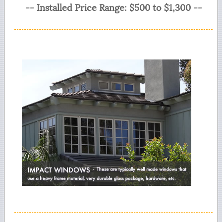
-- Installed Price Range: $500 to $1,300 --