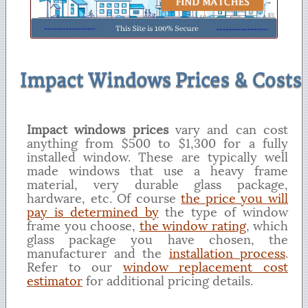
Impact Windows Prices & Costs
Impact windows prices
vary and can cost
anything from $500 to $1,300 for a fully
installed window. These are typically well
made windows that use a heavy frame
material, very durable glass package,
hardware, etc. Of course
the price you will
pay is determined by
the type of window
frame you choose,
the window rating
, which
glass package you have chosen, the
manufacturer and the
installation process
.
Refer to our
window replacement cost
estimator
for additional pricing details.