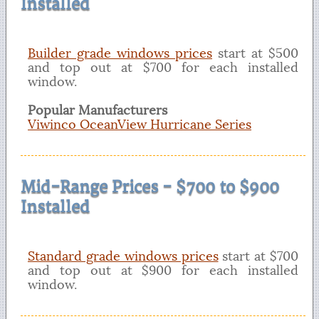
Installed
Builder grade windows prices
start at $500
and top out at $700 for each installed
window.
Popular Manufacturers
Viwinco OceanView Hurricane Series
Mid-Range Prices - $700 to $900
Installed
Standard grade windows prices
start at $700
and top out at $900 for each installed
window.