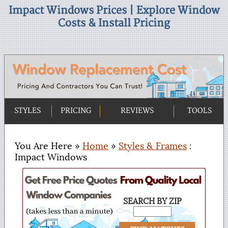
Impact Windows Prices | Explore Window
Costs & Install Pricing
STYLES
PRICING
REVIEWS
TOOLS
You Are Here »
Home
»
Styles & Frames
:
Impact Windows
SEARCH BY ZIP