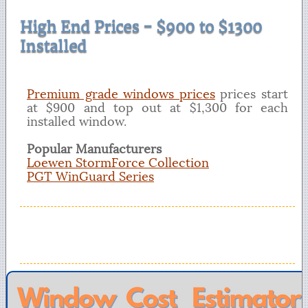
High End Prices - $900 to $1300
Installed
Premium grade windows prices
prices start
at $900 and top out at $1,300 for each
installed window.
Popular Manufacturers
Loewen StormForce Collection
PGT WinGuard Series