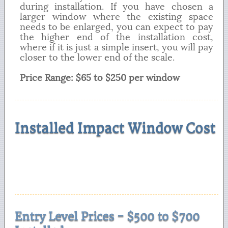
during installation. If you have chosen a
larger window where the existing space
needs to be enlarged, you can expect to pay
the higher end of the installation cost,
where if it is just a simple insert, you will pay
closer to the lower end of the scale.
Price Range: $65 to $250 per window
Installed Impact Window Cost
Entry Level Prices - $500 to $700